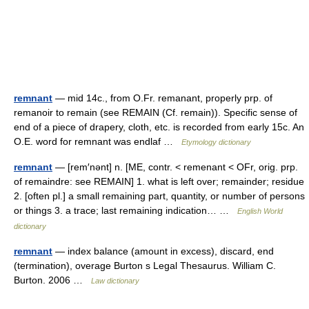
remnant
— mid 14c., from O.Fr. remanant, properly prp. of
remanoir to remain (see REMAIN (Cf. remain)). Specific sense of
end of a piece of drapery, cloth, etc. is recorded from early 15c. An
O.E. word for remnant was endlaf …
Etymology dictionary
remnant
— [rem′nənt] n. [ME, contr. < remenant < OFr, orig. prp.
of remaindre: see REMAIN] 1. what is left over; remainder; residue
2. [often pl.] a small remaining part, quantity, or number of persons
or things 3. a trace; last remaining indication… …
English World
dictionary
remnant
— index balance (amount in excess), discard, end
(termination), overage Burton s Legal Thesaurus. William C.
Burton. 2006 …
Law dictionary