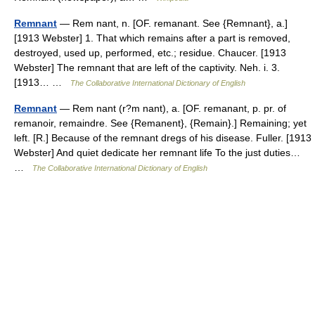
Remnant
— Rem nant, n. [OF. remanant. See {Remnant}, a.]
[1913 Webster] 1. That which remains after a part is removed,
destroyed, used up, performed, etc.; residue. Chaucer. [1913
Webster] The remnant that are left of the captivity. Neh. i. 3.
[1913… …
The Collaborative International Dictionary of English
Remnant
— Rem nant (r?m nant), a. [OF. remanant, p. pr. of
remanoir, remaindre. See {Remanent}, {Remain}.] Remaining; yet
left. [R.] Because of the remnant dregs of his disease. Fuller. [1913
Webster] And quiet dedicate her remnant life To the just duties…
…
The Collaborative International Dictionary of English