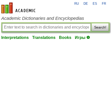
RU
DE
ES
FR
en-academic.com
Academic Dictionaries and Encyclopedias
Search!
Interpretations
Translations
Books
Игры ⚽