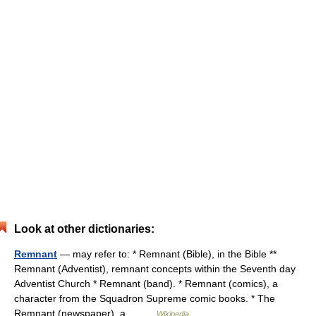
Look at other dictionaries:
Remnant
— may refer to: * Remnant (Bible), in the Bible **
Remnant (Adventist), remnant concepts within the Seventh day
Adventist Church * Remnant (band). * Remnant (comics), a
character from the Squadron Supreme comic books. * The
Remnant (newspaper), a… …
Wikipedia