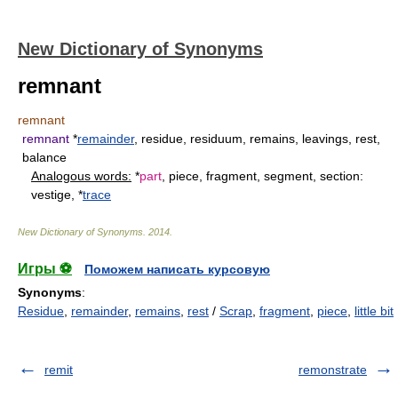
New Dictionary of Synonyms
remnant
remnant
remnant
*
remainder
, residue, residuum, remains, leavings, rest,
balance
Analogous words:
*
part
, piece, fragment, segment, section:
vestige, *
trace
New Dictionary of Synonyms
.
2014
.
Игры ⚽
Поможем написать курсовую
Synonyms
:
Residue
,
remainder
,
remains
,
rest
/
Scrap
,
fragment
,
piece
,
little bit
remit
remonstrate