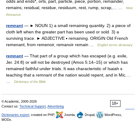
odds and ends*, orts, part, particle, piece, portion, remainder,
remains, residual, residue, residuum, rest, rump, scrap,… …
New
thesaurus
remnant
— ► NOUN 1) a small remaining quantity. 2) a piece of
cloth left when the greater part has been used or sold. 3) a
surviving trace. ► ADJECTIVE ▪ remaining. ORIGIN Old French
remenant, from remenoir, remanoir remain …
English terms dictionary
remnant
— That part of a group which has escaped (e.g. exile,
Jer. 24:8) or will not be destroyed (Amos 5:14–15) or which has
remained faithful under trials. It was characteristic of Isaiah s
teaching that a remnant of the nation would repent, and in Mic.…
…
Dictionary of the Bible
© Academic, 2000-2026
18+
Contact us:
Technical Support
,
Advertising
Dictionaries export
, created on PHP,
Joomla,
Drupal,
WordPress,
MODx.