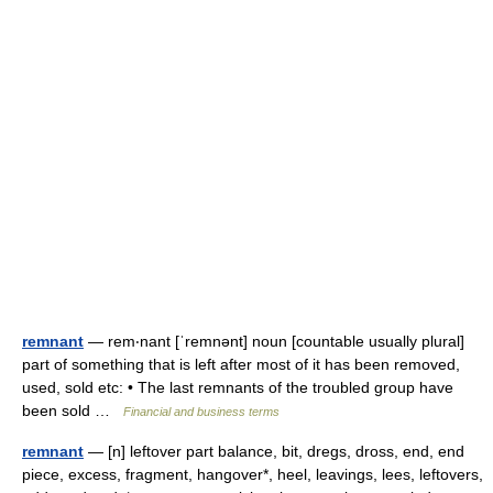
remnant
— rem‧nant [ˈremnənt] noun [countable usually plural]
part of something that is left after most of it has been removed,
used, sold etc: • The last remnants of the troubled group have
been sold …
Financial and business terms
remnant
— [n] leftover part balance, bit, dregs, dross, end, end
piece, excess, fragment, hangover*, heel, leavings, lees, leftovers,